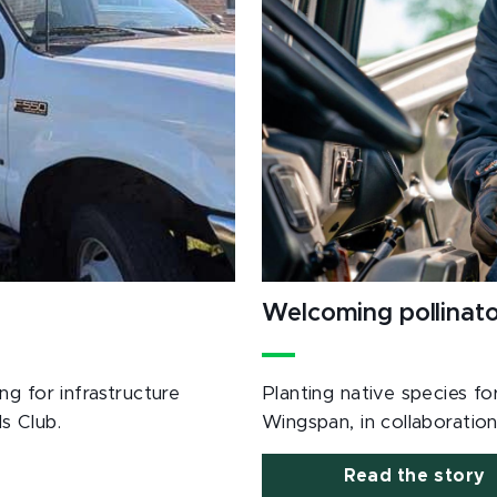
Welcoming pollinat
g for infrastructure
Planting native species fo
s Club.
Wingspan, in collaboration
Read the story