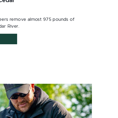
 Cedar
nteers remove almost 975 pounds of
ar River.