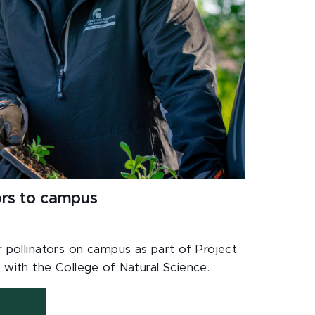
ors to campus
r pollinators on campus as part of Project
 with the College of Natural Science.