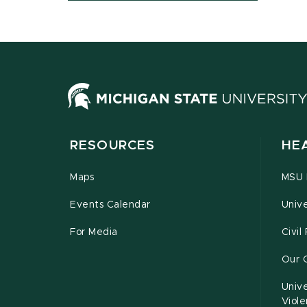
RESOURCES
HE
Maps
MSU P
Events Calendar
Unive
For Media
Civil
Our 
Unive
Viol