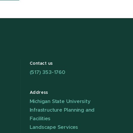
Contact us
(517) 353-1760
Address
Michigan State University
Infrastructure Planning and
Facilities
Landscape Services