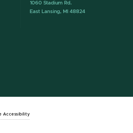
1060 Stadium Rd.
East Lansing, MI 48824
e Accessibility