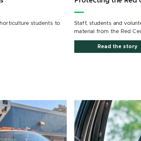
s
Protecting the Red
horticulture students to
Staff, students and volu
material from the Red Ced
Read the story