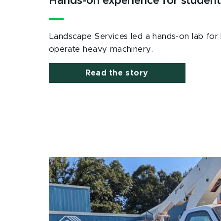
Hands-on experience for student
Landscape Services led a hands-on lab for 
operate heavy machinery.
Read the story