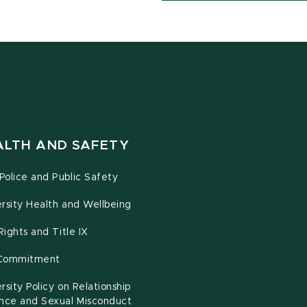
ALTH AND SAFETY
olice and Public Safety
rsity Health and Wellbeing
 Rights and Title IX
Commitment
rsity Policy on Relationship
ence and Sexual Misconduct