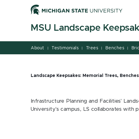
Jump
Jump
Jump
to
to
to
Header
Main
Footer
MSU Landscape Keepsa
Content
About
Testimonials
Trees
Benches
Bri
|
|
|
|
Landscape Keepsakes: Memorial Trees, Benches
Infrastructure Planning and Facilities' Lan
University's campus, LS collaborates with pa