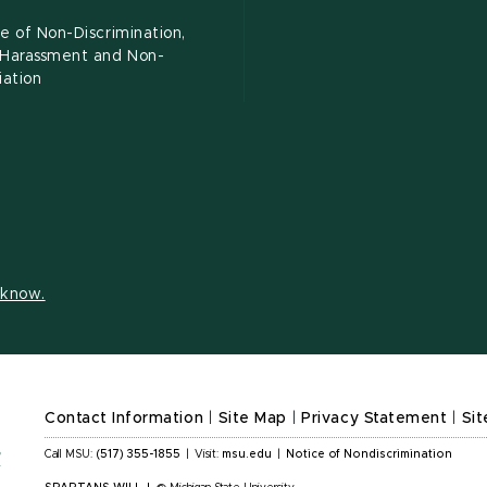
e of Non-Discrimination,
-Harassment and Non-
iation
s know.
Contact Information
|
Site Map
|
Privacy Statement
|
Sit
Call MSU:
(517) 355-1855
|
Visit:
msu.edu
|
Notice of Nondiscrimination