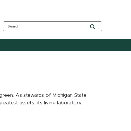
 green. As stewards of Michigan State
atest assets: its living laboratory.