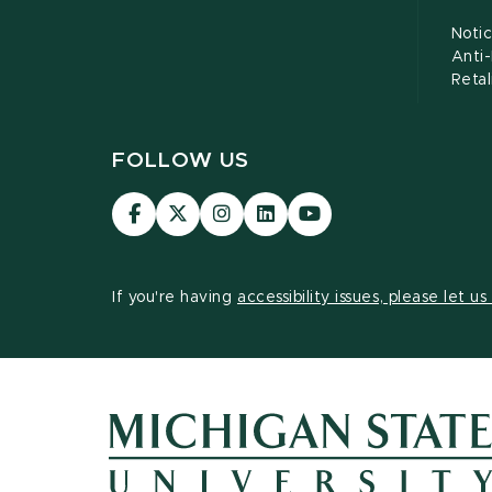
Notic
Anti
Retal
FOLLOW US
Visit
Visit
Visit
Visit
Visit
our
our
our
our
our
Facebook
page
Instagram
LinkedIn
YouTube
page
on
page
page
page
If you're having
accessibility issues, please let u
X