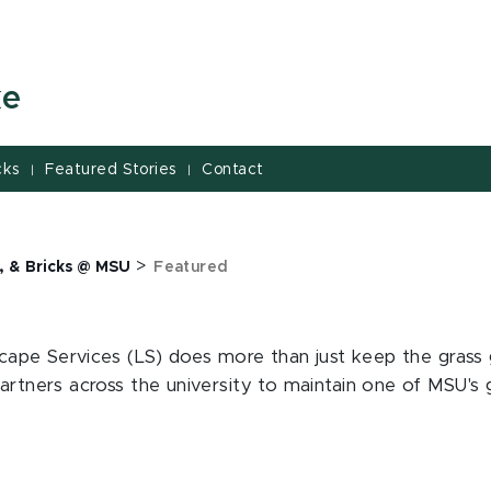
ke
cks
Featured Stories
Contact
|
|
>
, & Bricks @ MSU
Featured
dscape Services (LS) does more than just keep the grass
rtners across the university to maintain one of MSU's gre