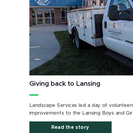
Giving back to Lansing
Landscape Services led a day of volunteerin
improvements to the Lansing Boys and Girl
Read the story